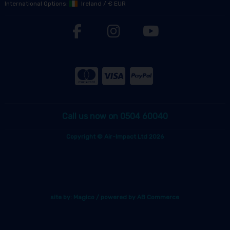
International Options:
Ireland
/
€ EUR
Call us now on 0504 60040
Copyright © Air-Impact Ltd 2026
site by:
Magico
/ powered by
AB Commerce