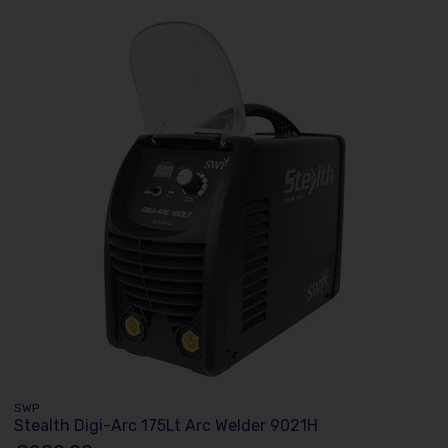
SWP
Stealth Digi-Arc 175Lt Arc Welder 9021H