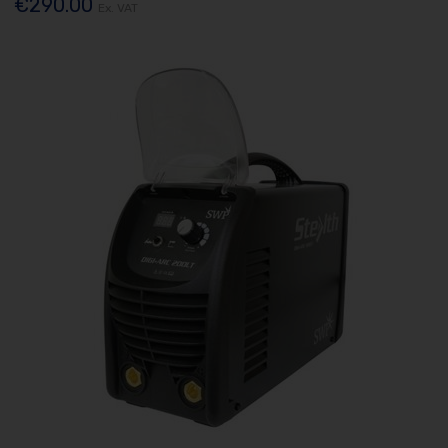
€290.00
Ex. VAT