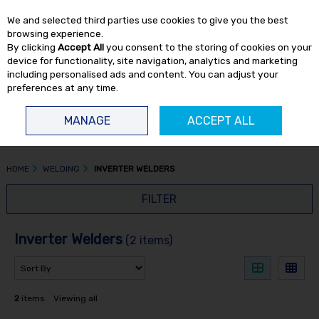
EX. VAT
INC. VAT
We and selected third parties use cookies to give you the best
Skip to content
browsing experience.
By clicking
Accept All
you consent to the storing of cookies on your
device for functionality, site navigation, analytics and marketing
including personalised ads and content. You can adjust your
preferences at any time.
Menu
Account
Search
Cart
MANAGE
ACCEPT ALL
HOME
WELDING
INVERTER WELDERS
FILTER
Inverter Welders
(2 items)
2
items
Viewing all