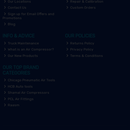
Our Locations
Repair & Calibration
Contact Us
Custom Orders
Sign up for Email Offers and
Promotions
Blog
INFO & ADVICE
OUR POLICIES
Truck Maintenance
Returns Policy
What is an Air Compressor?
Privacy Policy
Our New Products
Terms & Conditions
OUR TOP BRAND
CATEGORIES
Chicago Pneumatic Air Tools
HCB Auto tools
Shamal Air Compressors
PCL Air Fittings
Raasm