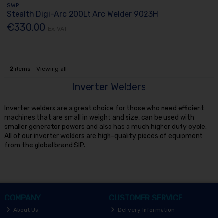
SWP
Stealth Digi-Arc 200Lt Arc Welder 9023H
€330.00
Ex. VAT
2
items
Viewing all
Inverter Welders
Inverter welders are a great choice for those who need efficient
machines that are small in weight and size, can be used with
smaller generator powers and also has a much higher duty cycle.
All of our inverter welders are high-quality pieces of equipment
from the global brand SIP.
COMPANY
CUSTOMER SERVICE
About Us
Delivery Information